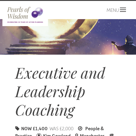
MENU
Executive and
Leadership
Coaching
NOW £1,400
WAS £2,000
People &
Practice
Kim Gowland
Manchester