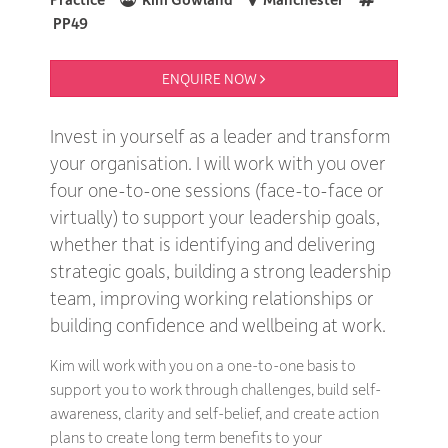
PP49
ENQUIRE NOW 
Invest in yourself as a leader and transform
your organisation. I will work with you over
four one-to-one sessions (face-to-face or
virtually) to support your leadership goals,
whether that is identifying and delivering
strategic goals, building a strong leadership
team, improving working relationships or
building confidence and wellbeing at work.
Kim will work with you on a one-to-one basis to
support you to work through challenges, build self-
awareness, clarity and self-belief, and create action
plans to create long term benefits to your