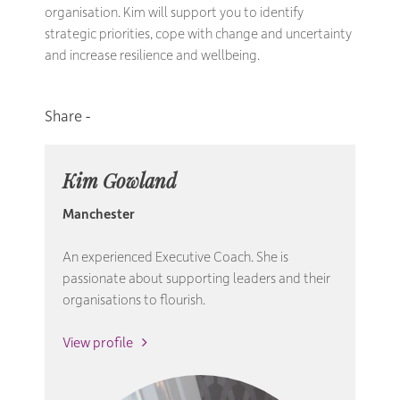
organisation. Kim will support you to identify
strategic priorities, cope with change and uncertainty
and increase resilience and wellbeing.
Kim Gowland
Manchester
An experienced Executive Coach. She is
passionate about supporting leaders and their
organisations to flourish.
View profile