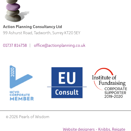
Action Planning Consultancy Ltd
99 Ashurst Road, Tadworth, Surrey KT20 5EY
01737 814758
|
office@actionplanning.co.uk
© 2026 Pearls of Wisdom
Website designers - Knibbs, Reigate