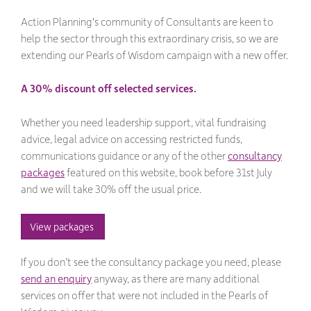
Action Planning's community of Consultants are keen to
help the sector through this extraordinary crisis, so we are
extending our Pearls of Wisdom campaign with a new offer.
A 30% discount off selected services.
Whether you need leadership support, vital fundraising
advice, legal advice on accessing restricted funds,
communications guidance or any of the other
consultancy
packages
featured on this website, book before 31st July
and we will take 30% off the usual price.
View packages 
If you don’t see the consultancy package you need, please
send an enquiry
anyway, as there are many additional
services on offer that were not included in the Pearls of