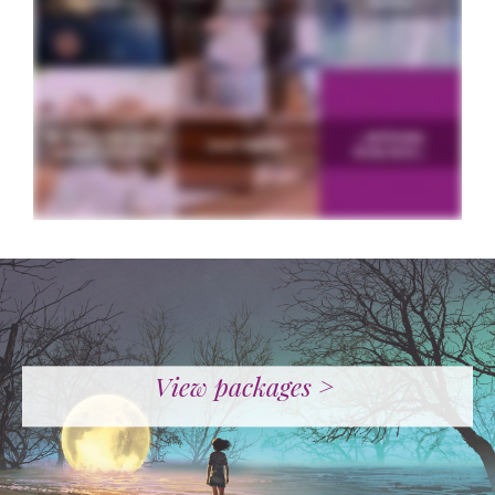
View packages >