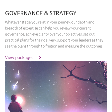
GOVERNANCE & STRATEGY
Whatever stage you’re at in your journey, our depth and
breadth of expertise can help you review your current
governance, achieve clarity over your objectives, set out
practical plans for their delivery, support your leaders as they
see the plans through to fruition and measure the outcomes.
View packages 