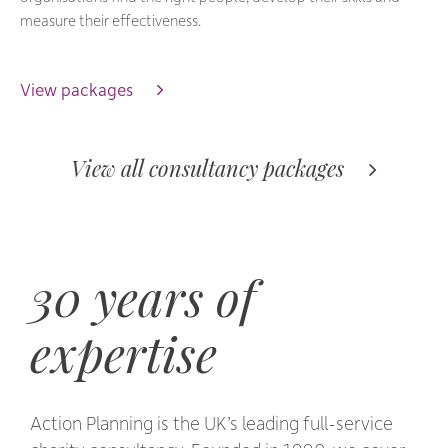
measure their effectiveness.
View packages 
View all consultancy packages 
30 years of
expertise
Action Planning is the UK’s leading full-service