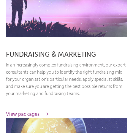
FUNDRAISING & MARKETING
In an increasingly complex fundraising environment, our expert
consultants can help you to identify the right fundraising mix
for your organisation’s particular needs, apply specialist skills,
and make sure you are getting the best possible returns from
your marketing and fundraising teams.
View packages 