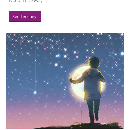
Wisdom giveaway.
Send enquiry 