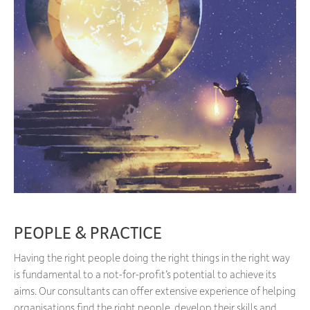
PEOPLE & PRACTICE
Having the right people doing the right things in the right way
is fundamental to a not-for-profit’s potential to achieve its
aims. Our consultants can offer extensive experience of helping
organisations find the right people, develop their skills and