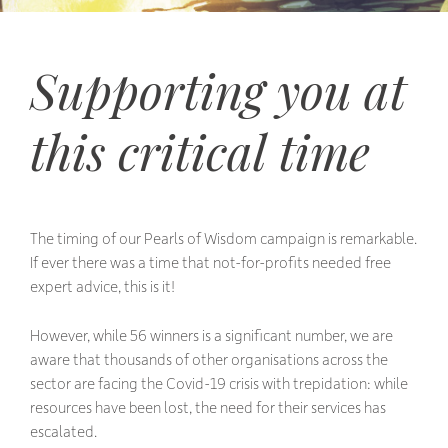
Supporting you at
this critical time
The timing of our Pearls of Wisdom campaign is remarkable.
If ever there was a time that not-for-profits needed free
expert advice, this is it!
However, while 56 winners is a significant number, we are
aware that thousands of other organisations across the
sector are facing the Covid-19 crisis with trepidation: while
resources have been lost, the need for their services has
escalated.