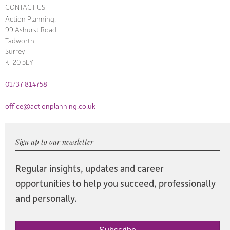
CONTACT US
Action Planning,
99 Ashurst Road,
Tadworth
Surrey
KT20 5EY
01737 814758
office@actionplanning.co.uk
Sign up to our newsletter
Regular insights, updates and career
opportunities to help you succeed, professionally
and personally.