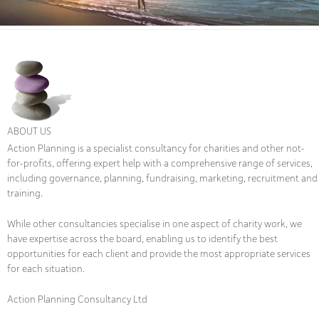
ABOUT US
Action Planning is a specialist consultancy for charities and other not-
for-profits, offering expert help with a comprehensive range of services,
including governance, planning, fundraising, marketing, recruitment and
training.
While other consultancies specialise in one aspect of charity work, we
have expertise across the board, enabling us to identify the best
opportunities for each client and provide the most appropriate services
for each situation.
Action Planning Consultancy Ltd