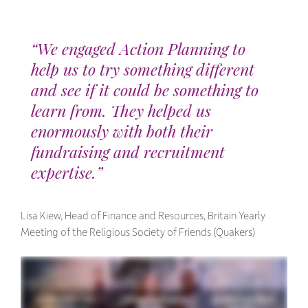
“We engaged Action Planning to
help us to try something different
and see if it could be something to
learn from. They helped us
enormously with both their
fundraising and recruitment
expertise.”
Lisa Kiew, Head of Finance and Resources, Britain Yearly
Meeting of the Religious Society of Friends (Quakers)