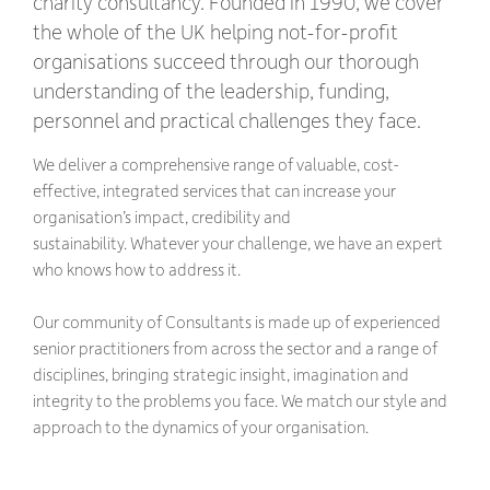
charity consultancy. Founded in 1990, we cover
the whole of the UK helping not-for-profit
organisations succeed through our thorough
understanding of the leadership, funding,
personnel and practical challenges they face.
We deliver a comprehensive range of valuable, cost-
effective, integrated services that can increase your
organisation’s impact, credibility and
sustainability. Whatever your challenge, we have an expert
who knows how to address it.
Our community of Consultants is made up of experienced
senior practitioners from across the sector and a range of
disciplines, bringing strategic insight, imagination and
integrity to the problems you face. We match our style and
approach to the dynamics of your organisation.