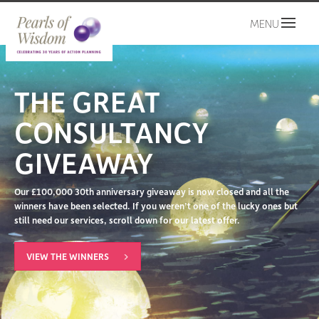
MENU
THE GREAT
CONSULTANCY
GIVEAWAY
Our £100,000 30th anniversary giveaway is now closed and all the
winners have been selected. If you weren’t one of the lucky ones but
still need our services, scroll down for our latest offer.
VIEW THE WINNERS