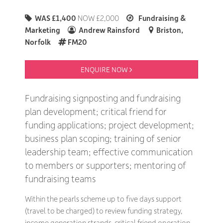
WAS £1,400
NOW £2,000
Fundraising &
Marketing
Andrew Rainsford
Briston,
Norfolk
FM20
ENQUIRE NOW 
Fundraising signposting and fundraising
plan development; critical friend for
funding applications; project development;
business plan scoping; training of senior
leadership team; effective communication
to members or supporters; mentoring of
fundraising teams
Within the pearls scheme up to five days support
(travel to be charged) to review funding strategy,
income generation strands, critical friend operation.