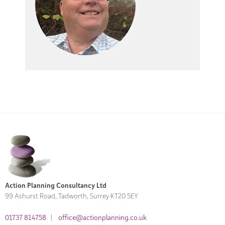
Action Planning Consultancy Ltd
99 Ashurst Road, Tadworth, Surrey KT20 5EY
01737 814758
|
office@actionplanning.co.uk