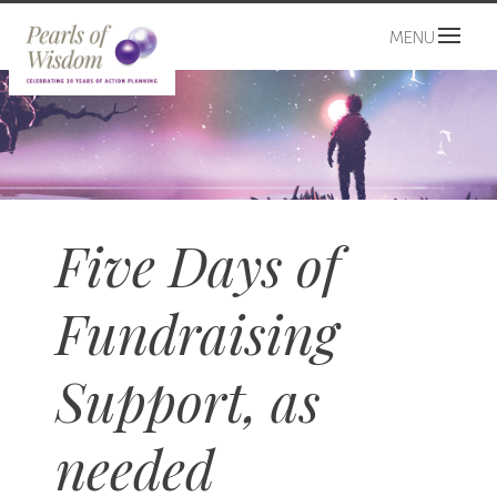
MENU
Five Days of
Fundraising
Support, as
needed