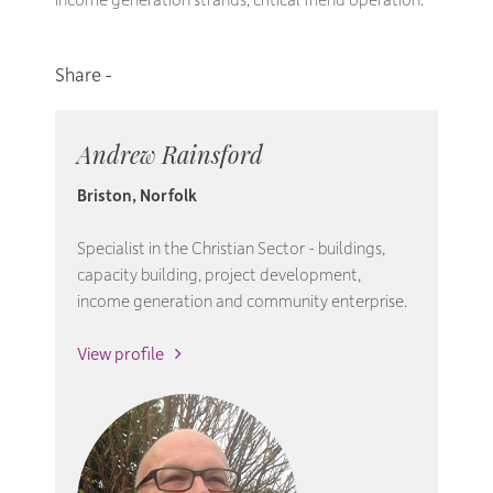
Andrew Rainsford
Briston, Norfolk
Specialist in the Christian Sector - buildings,
capacity building, project development,
income generation and community enterprise.
View profile