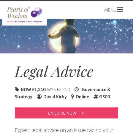
MENU
Legal Advice
NOW £1,540
WAS £2,200
Governance &
Strategy
David Kirby
Online
GS03
ENQUIRE NOW 
Expert legal advice on an issue facing your