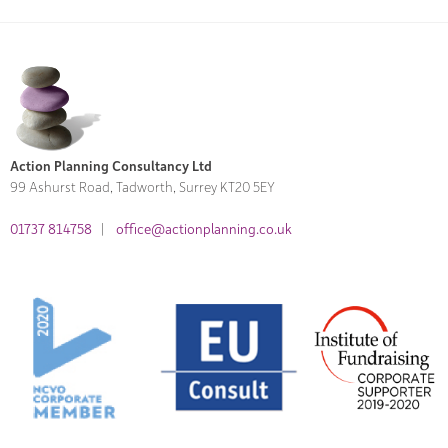
Action Planning Consultancy Ltd
99 Ashurst Road, Tadworth, Surrey KT20 5EY
01737 814758
|
office@actionplanning.co.uk