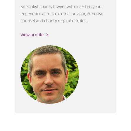
Specialist charity lawyer with over ten years’
experience across external advisor, in-house
counsel and charity regulator roles.
View profile