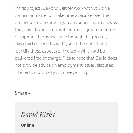
In this project, David will either work with you on a
particular matter or make time available over the
project period to advise you on various legal issues as
they arise. If your proposal requires a greater degree
of support than is available through this project,
David will discuss this with you at the outset and
identify those aspects of the work which will be
delivered free of charge. Please note that David does
not provide advice on employment issues, disputes,
intellectual property or conveyancing.
David Kirby
Online