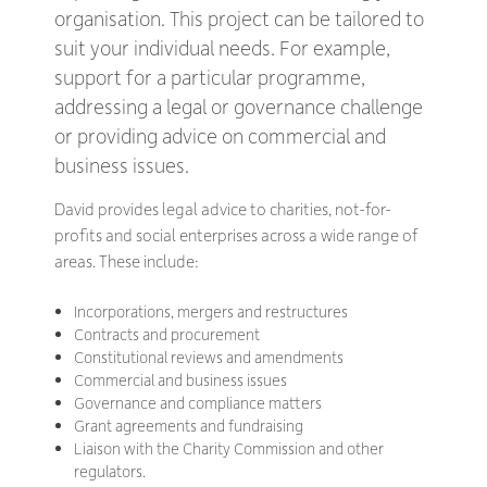
organisation. This project can be tailored to
suit your individual needs. For example,
support for a particular programme,
addressing a legal or governance challenge
or providing advice on commercial and
business issues.
David provides legal advice to charities, not-for-
profits and social enterprises across a wide range of
areas. These include:
Incorporations, mergers and restructures
Contracts and procurement
Constitutional reviews and amendments
Commercial and business issues
Governance and compliance matters
Grant agreements and fundraising
Liaison with the Charity Commission and other
regulators.