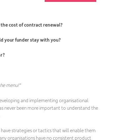
the cost of contract renewal?
ld your funder stay with you?
ar?
 the menu!"
developing and implementing organisational
 has never been more important to understand the
.
have strategies or tactics that will enable them
many organisations have no consistent product