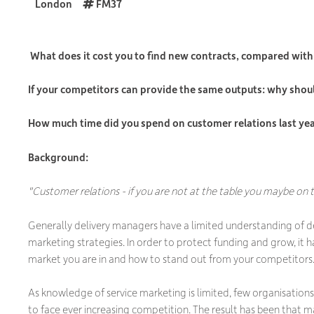
London
FM37
What does it cost you to find new contracts, compared with 
If your competitors can provide the same outputs: why shou
How much time did you spend on customer relations last ye
Background:
"Customer relations - if you are not at the table you maybe on
Generally delivery managers have a limited understanding of 
marketing strategies. In order to protect funding and grow, it
market you are in and how to stand out from your competitors
As knowledge of service marketing is limited, few organisations 
to face ever increasing competition. The result has been that 