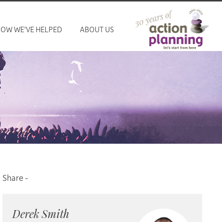
OW WE'VE HELPED
ABOUT US
Derek Smith