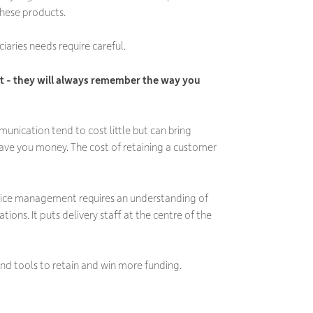
 these products.
ciaries needs require careful.
 - they will always remember the way you
ication tend to cost little but can bring
y save you money. The cost of retaining a customer
ervice management requires an understanding of
ons. It puts delivery staff at the centre of the
 and tools to retain and win more funding.