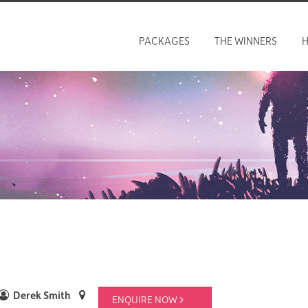
PACKAGES
THE WINNERS
H
Derek Smith
ENQUIRE NOW 