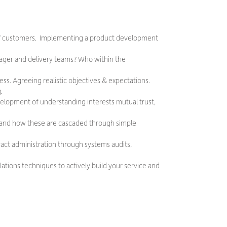
of customers. Implementing a product development
ager and delivery teams? Who within the
ess. Agreeing realistic objectives & expectations.
.
velopment of understanding interests mutual trust,
els and how these are cascaded through simple
act administration through systems audits,
tions techniques to actively build your service and