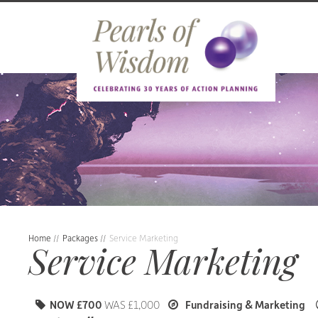
Home
//
Packages
//
Service Marketing
Service Marketing
NOW £700
WAS £1,000
Fundraising & Marketing