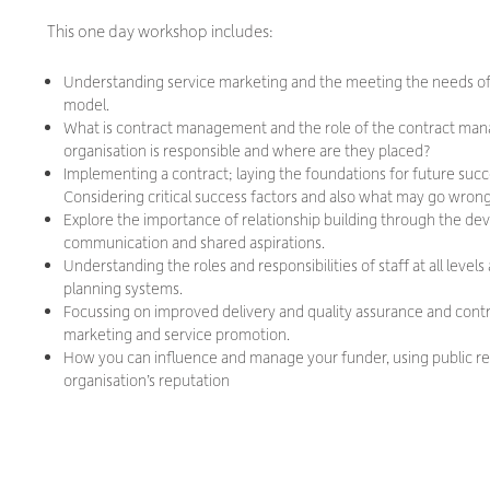
This one day workshop includes:
Understanding service marketing and the meeting the needs 
model.
What is contract management and the role of the contract man
organisation is responsible and where are they placed?
Implementing a contract; laying the foundations for future succ
Considering critical success factors and also what may go wrong
Explore the importance of relationship building through the de
communication and shared aspirations.
Understanding the roles and responsibilities of staff at all lev
planning systems.
Focussing on improved delivery and quality assurance and contr
marketing and service promotion.
How you can influence and manage your funder, using public rela
organisation’s reputation