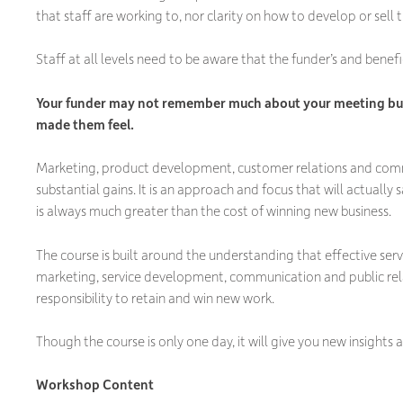
that staff are working to, nor clarity on how to develop or sell
Staff at all levels need to be aware that the funder’s and benefi
Your funder may not remember much about your meeting but
made them feel.
Marketing, product development, customer relations and commun
substantial gains. It is an approach and focus that will actuall
is always much greater than the cost of winning new business.
The course is built around the understanding that effective s
marketing, service development, communication and public relati
responsibility to retain and win new work.
Though the course is only one day, it will give you new insights
Workshop Content