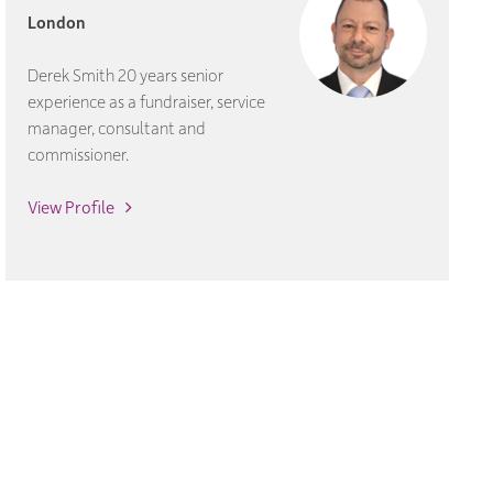
London
Derek Smith 20 years senior
experience as a fundraiser, service
manager, consultant and
commissioner.
View Profile