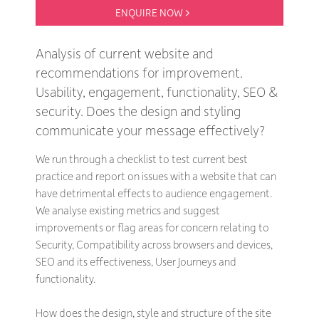
ENQUIRE NOW 
Analysis of current website and
recommendations for improvement.
Usability, engagement, functionality, SEO &
security. Does the design and styling
communicate your message effectively?
We run through a checklist to test current best
practice and report on issues with a website that can
have detrimental effects to audience engagement.
We analyse existing metrics and suggest
improvements or flag areas for concern relating to
Security, Compatibility across browsers and devices,
SEO and its effectiveness, User Journeys and
functionality.
How does the design, style and structure of the site