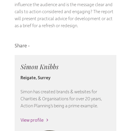
influence the audience and is the message clear and
calls to action considered and engaging? The report
will present practical advice for development or act
as a brief for a refresh or redesign.
Simon Knibbs
Reigate, Surrey
Simon has created brands & websites for
Charities & Organisations for over 20 years,
Action Planning’s being a prime example.
View profile