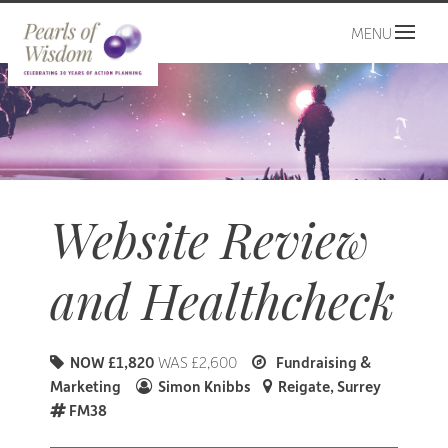
MENU
Website Review
and Healthcheck
NOW £1,820
WAS £2,600
Fundraising &
Marketing
Simon Knibbs
Reigate, Surrey
FM38