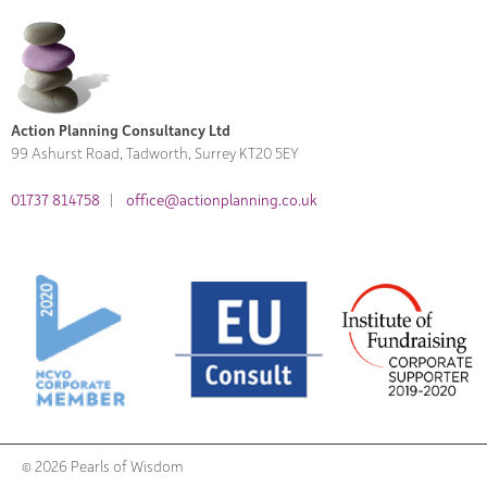
Action Planning Consultancy Ltd
99 Ashurst Road, Tadworth, Surrey KT20 5EY
01737 814758
|
office@actionplanning.co.uk
© 2026 Pearls of Wisdom