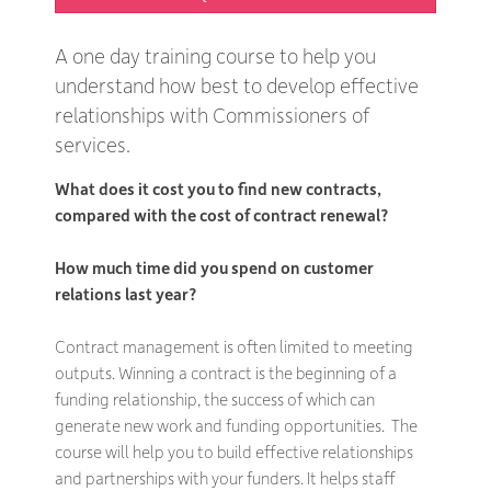
A one day training course to help you
understand how best to develop effective
relationships with Commissioners of
services.
What does it cost you to find new contracts,
compared with the cost of contract renewal?
How much time did you spend on customer
relations last year?
Contract management is often limited to meeting
outputs. Winning a contract is the beginning of a
funding relationship, the success of which can
generate new work and funding opportunities. The
course will help you to build effective relationships
and partnerships with your funders. It helps staff