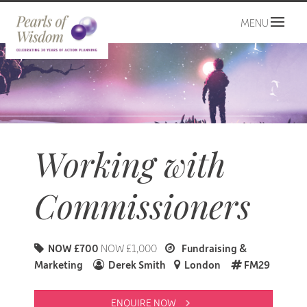
MENU
Working with
Commissioners
NOW £700
NOW £1,000
Fundraising &
Marketing
Derek Smith
London
FM29
ENQUIRE NOW 