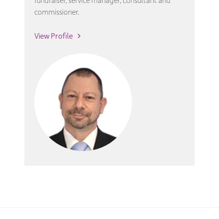
fundraiser, service manager, consultant and
commissioner.
View Profile