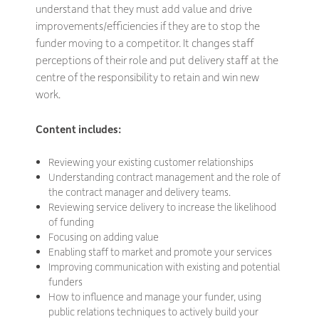
understand that they must add value and drive
improvements/efficiencies if they are to stop the
funder moving to a competitor. It changes staff
perceptions of their role and put delivery staff at the
centre of the responsibility to retain and win new
work.
Content includes:
Reviewing your existing customer relationships
Understanding contract management and the role of
the contract manager and delivery teams.
Reviewing service delivery to increase the likelihood
of funding
Focusing on adding value
Enabling staff to market and promote your services
Improving communication with existing and potential
funders
How to influence and manage your funder, using
public relations techniques to actively build your