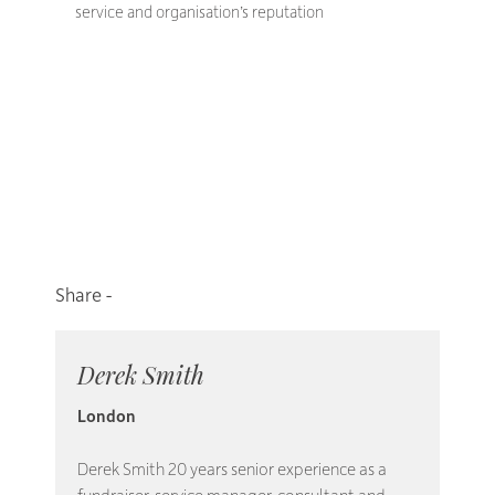
service and organisation’s reputation
Derek Smith
London
Derek Smith 20 years senior experience as a